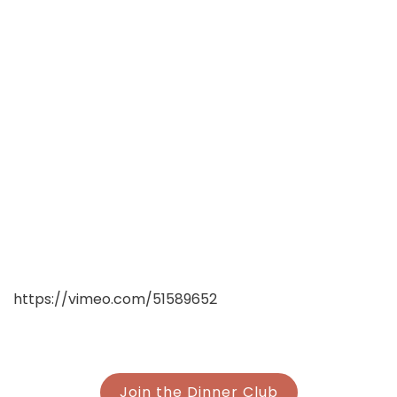
https://vimeo.com/51589652
Join the Dinner Club