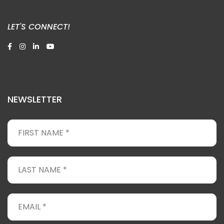
LET'S CONNECT!
NEWSLETTER