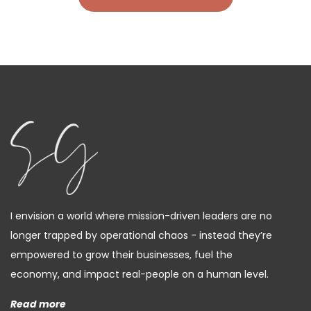
I envision a world where mission-driven leaders are no
longer trapped by operational chaos - instead they’re
empowered to grow their businesses, fuel the
economy, and impact real-people on a human level.
Read more