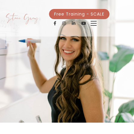
Free Training - SCALE