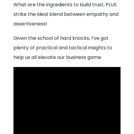
What are the ingredients to build trust, PLUS
strike the ideal blend between empathy and
assertiveness!
Given the school of hard knocks, I’ve got
plenty of practical and tactical insights to
help us all elevate our business game.