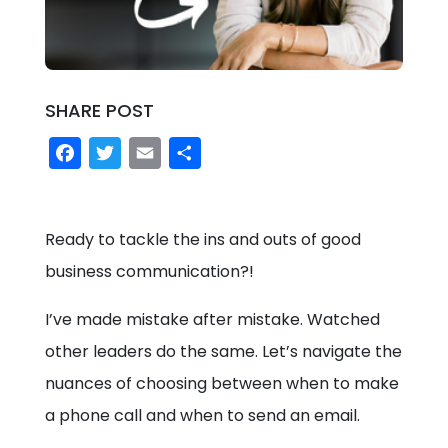
SHARE POST
Facebook
Twitter
Email
Share
Ready to tackle the ins and outs of good
business communication?!
I’ve made mistake after mistake. Watched
other leaders do the same. Let’s navigate the
nuances of choosing between when to make
a phone call and when to send an email.