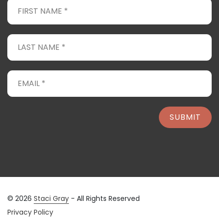
SUBMIT
© 2026
Staci Gray
- All Rights Reserved
Privacy Policy