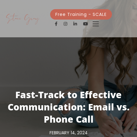
Free Training - SCALE
Fast-Track to Effective
Communication: Email vs.
Phone Call
FEBRUARY 14, 2024