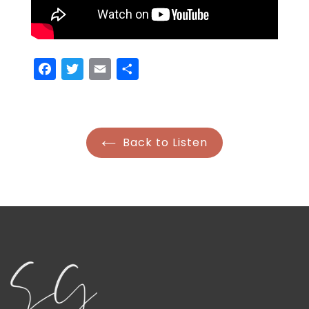
Facebook
Twitter
Email
Share
Back to Listen