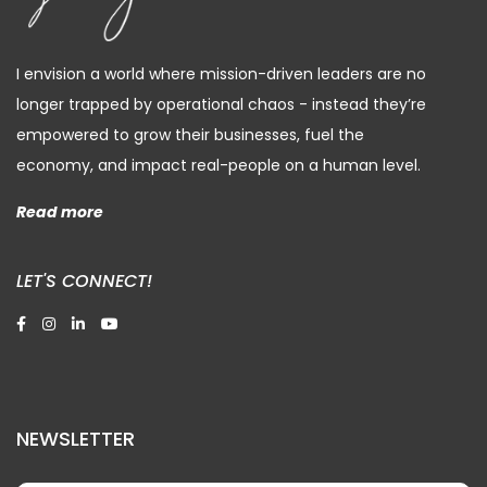
I envision a world where mission-driven leaders are no
longer trapped by operational chaos - instead they’re
empowered to grow their businesses, fuel the
economy, and impact real-people on a human level.
Read more
LET'S CONNECT!
NEWSLETTER