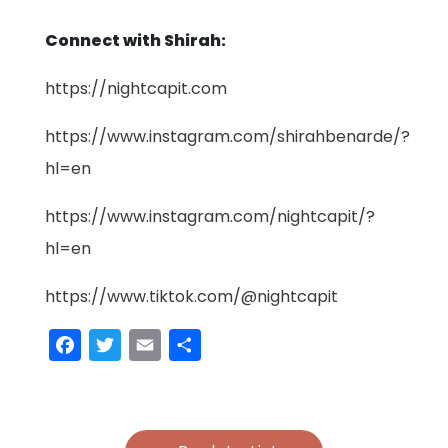
Connect with Shirah:
https://nightcapit.com
https://www.instagram.com/shirahbenarde/?
hl=en
https://www.instagram.com/nightcapit/?
hl=en
https://www.tiktok.com/@nightcapit
Facebook
Twitter
Email
Share