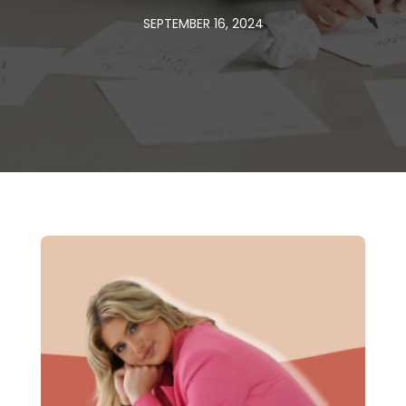
SEPTEMBER 16, 2024