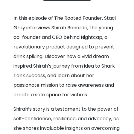
In this episode of The Rooted Founder, Staci
Gray interviews Shirah Benarde, the young
co-founder and CEO behind Nightcap, a
revolutionary product designed to prevent
drink spiking. Discover how a vivid dream
inspired Shirah’s journey from idea to Shark
Tank success, and learn about her
passionate mission to raise awareness and
create a safe space for victims.
Shirah’s story is a testament to the power of
self-confidence, resilience, and advocacy, as
she shares invaluable insights on overcoming