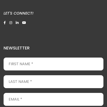
LET'S CONNECT!
NEWSLETTER