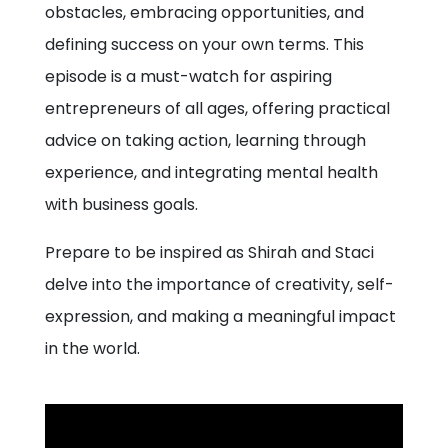
obstacles, embracing opportunities, and
defining success on your own terms. This
episode is a must-watch for aspiring
entrepreneurs of all ages, offering practical
advice on taking action, learning through
experience, and integrating mental health
with business goals.
Prepare to be inspired as Shirah and Staci
delve into the importance of creativity, self-
expression, and making a meaningful impact
in the world.