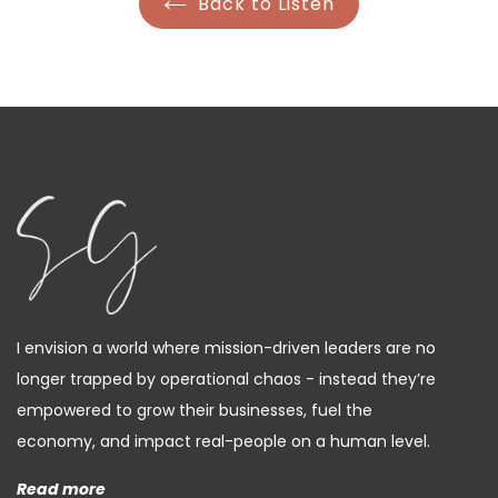
Back to Listen
I envision a world where mission-driven leaders are no
longer trapped by operational chaos - instead they’re
empowered to grow their businesses, fuel the
economy, and impact real-people on a human level.
Read more