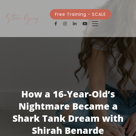
Free Training - SCALE
How a 16-Year-Old’s
Nightmare Became a
Shark Tank Dream with
Shirah Benarde