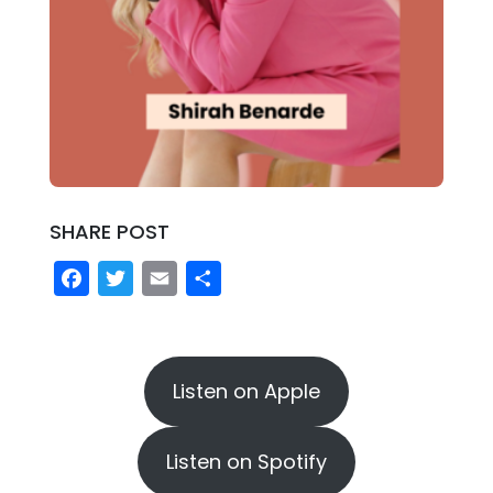
SHARE POST
Facebook
Twitter
Email
Share
Listen on Apple
Listen on Spotify