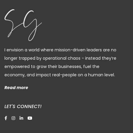
I envision a world where mission-driven leaders are no
longer trapped by operational chaos - instead they’re
empowered to grow their businesses, fuel the
economy, and impact real-people on a human level.
Read more
LET'S CONNECT!