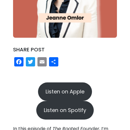
SHARE POST
Facebook
Twitter
Email
Share
Listen on Apple
Listen on Spotify
In this episode of
The Rooted Founder
, I’m