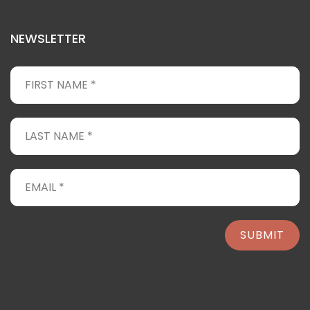
NEWSLETTER
SUBMIT