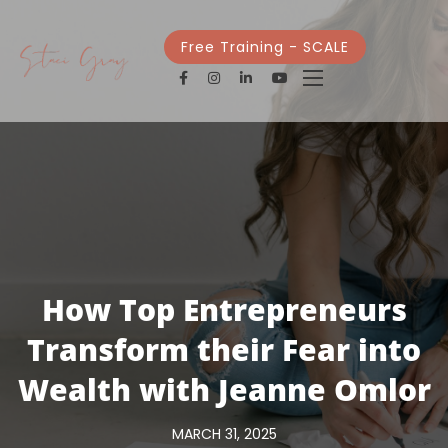
Free Training - SCALE
How Top Entrepreneurs
Transform their Fear into
Wealth with Jeanne Omlor
MARCH 31, 2025