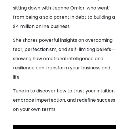
sitting down with Jeanne Omlor, who went
from being a solo parent in debt to building a
$4 million online business.
She shares powerful insights on overcoming
fear, perfectionism, and self-limiting beliefs—
showing how emotional intelligence and
resilience can transform your business and
life.
Tune in to discover how to trust your intuition,
embrace imperfection, and redefine success
on your own terms.