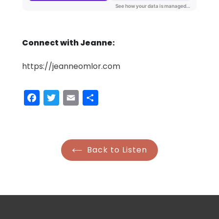
Connect with Jeanne:
https://jeanneomlor.com
Facebook
Twitter
Email
Share
Back to Listen