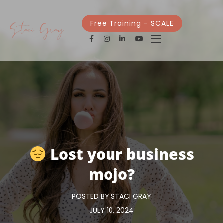
Free Training - SCALE
Lost your business
mojo?
POSTED BY STACI GRAY
JULY 10, 2024