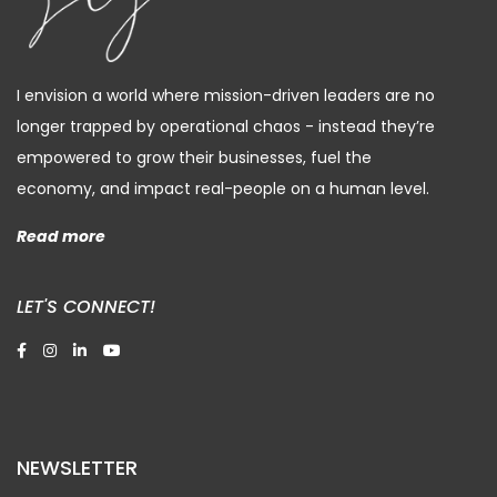
I envision a world where mission-driven leaders are no
longer trapped by operational chaos - instead they’re
empowered to grow their businesses, fuel the
economy, and impact real-people on a human level.
Read more
LET'S CONNECT!
NEWSLETTER