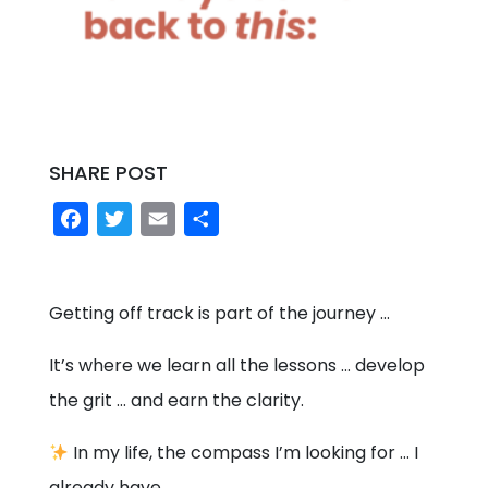
SHARE POST
Facebook
Twitter
Email
Share
Getting off track is part of the journey …
It’s where we learn all the lessons … develop
the grit … and earn the clarity.
In my life, the compass I’m looking for … I
already have.