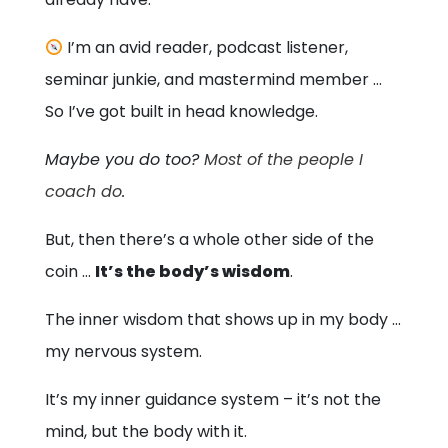
I’m an avid reader, podcast listener,
seminar junkie, and mastermind member …
So I’ve got built in head knowledge.
Maybe you do too?
Most of the people I
coach do
.
But, then there’s a whole other side of the
coin …
It’s the body’s wisdom
.
The inner wisdom that shows up in my body …
my nervous system.
It’s my inner guidance system – it’s not the
mind, but the body with it.