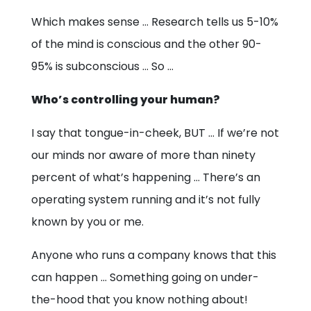
Which makes sense … Research tells us 5-10%
of the mind is conscious and the other 90-
95% is subconscious … So …
Who’s controlling your human?
I say that tongue-in-cheek, BUT … If we’re not
our minds nor aware of more than ninety
percent of what’s happening … There’s an
operating system running and it’s not fully
known by you or me.
Anyone who runs a company knows that this
can happen … Something going on under-
the-hood that you know nothing about!