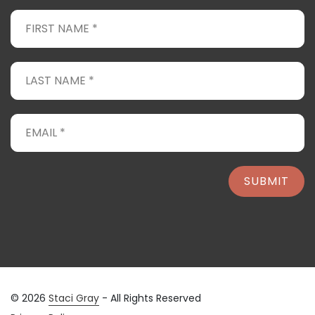
SUBMIT
© 2026
Staci Gray
- All Rights Reserved