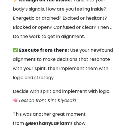
body’s signals. How are you feeling inside?
Energetic or drained? Excited or hesitant?
Blocked or open? Confused or clear? Then …
Do the work to get in alignment.
Execute from there:
Use your newfound
alignment to make decisions that resonate
with your spirit, then implement them with
logic and strategy.
Decide with spirit and implement with logic.
Lesson from Kim Kiyosaki
This was another great moment
from
@BethanyLaFlam
‘s show