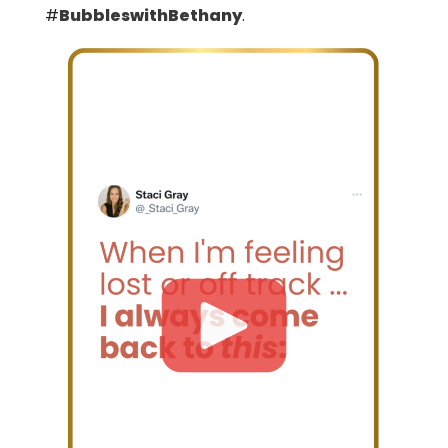
#
BubbleswithBethany
.