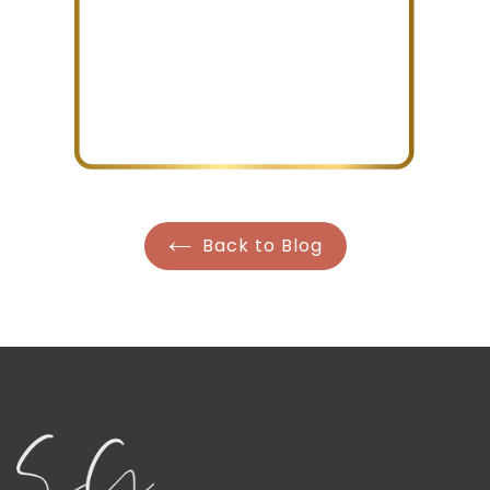
Back to Blog