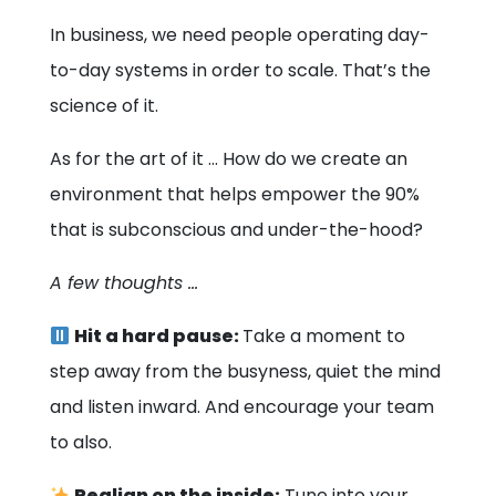
In business, we need people operating day-
to-day systems in order to scale. That’s the
science of it.
As for the art of it … How do we create an
environment that helps empower the 90%
that is subconscious and under-the-hood?
A few thoughts …
Hit a hard pause:
Take a moment to
step away from the busyness, quiet the mind
and listen inward. And encourage your team
to also.
Realign on the inside:
Tune into your