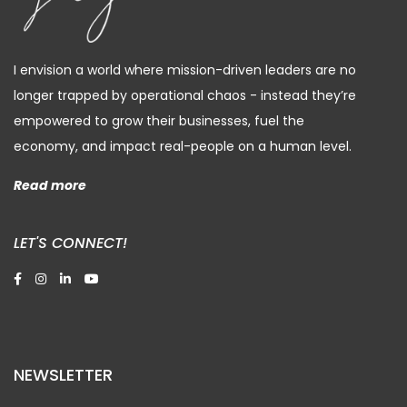
I envision a world where mission-driven leaders are no
longer trapped by operational chaos - instead they’re
empowered to grow their businesses, fuel the
economy, and impact real-people on a human level.
Read more
LET'S CONNECT!
NEWSLETTER