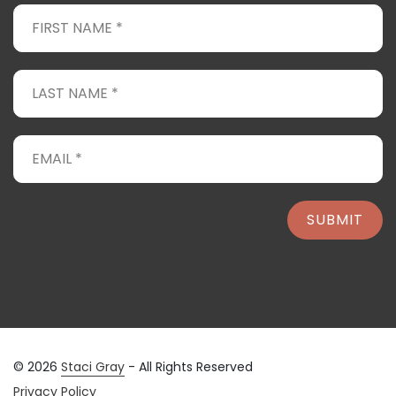
SUBMIT
© 2026
Staci Gray
- All Rights Reserved
Privacy Policy