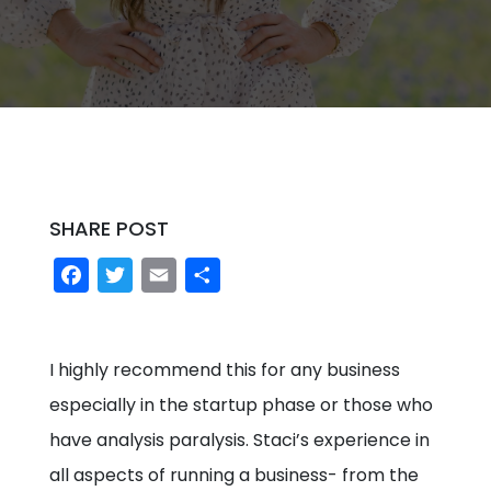
SHARE POST
Facebook
Twitter
Email
Share
I highly recommend this for any business
especially in the startup phase or those who
have analysis paralysis. Staci’s experience in
all aspects of running a business- from the