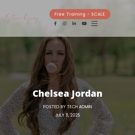
Free Training - SCALE
Chelsea Jordan
POSTED BY TECH ADMIN
JULY 11, 2025