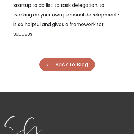
startup to do list, to task delegation, to
working on your own personal development-
is so helpful and gives a framework for
success!
Back to Blog