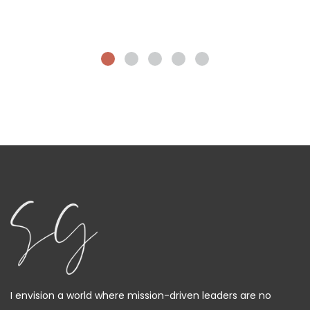
I envision a world where mission-driven leaders are no