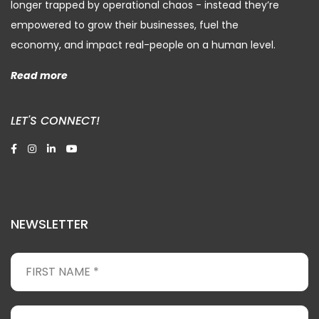
longer trapped by operational chaos - instead they’re
empowered to grow their businesses, fuel the
economy, and impact real-people on a human level.
Read more
LET'S CONNECT!
NEWSLETTER