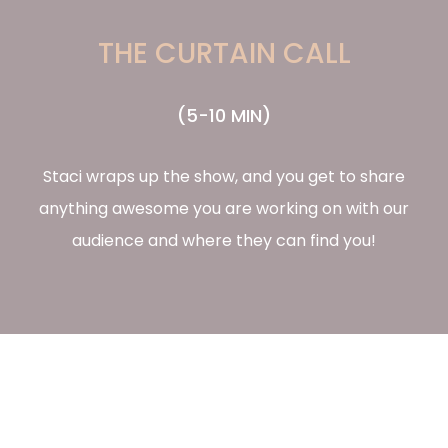
THE CURTAIN CALL
(5-10 MIN)
Staci wraps up the show, and you get to share
anything awesome you are working on with our
audience and where they can find you!