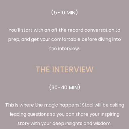
(5-10 MIN)
You’ll start with an off the record conversation to
prep, and get your comfortable before diving into
the interview.
THE INTERVIEW
(30-40 MIN)
This is where the magic happens! Staci will be asking
leading questions so you can share your inspiring
story with your deep insights and wisdom.