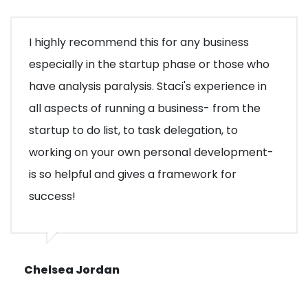
I highly recommend this for any business
especially in the startup phase or those who
have analysis paralysis. Staci's experience in
all aspects of running a business- from the
startup to do list, to task delegation, to
working on your own personal development-
is so helpful and gives a framework for
success!
Chelsea Jordan