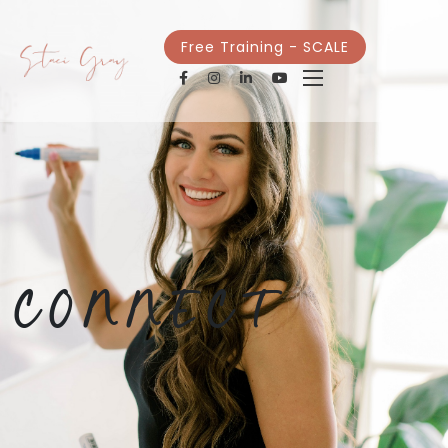
Free Training - SCALE
CONNECT