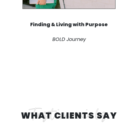
Finding & Living with Purpose
BOLD Journey
WHAT CLIENTS SAY