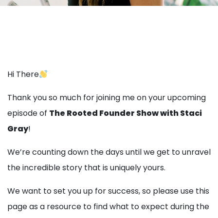
Hi There
Thank you so much for joining me on your upcoming
episode of
The Rooted Founder Show with Staci
Gray
!
We’re counting down the days until we get to unravel
the incredible story that is uniquely yours.
We want to set you up for success, so please use this
page as a resource to find what to expect during the