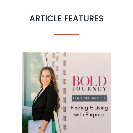
ARTICLE FEATURES