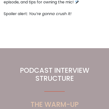
episode, and tips for owning the mic!
Spoiler alert:
You’re gonna crush it!
PODCAST INTERVIEW
STRUCTURE
THE WARM-UP